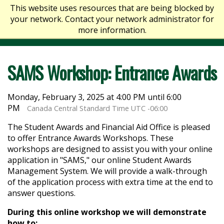
This website uses resources that are being blocked by
your network. Contact your network administrator for
more information.
SAMS Workshop: Entrance Awards
Monday, February 3, 2025 at 4:00 PM until 6:00
PM
Canada Central Standard Time UTC -06:00
The Student Awards and Financial Aid Office is pleased
to offer Entrance Awards Workshops. These
workshops are designed to assist you with your online
application in "SAMS," our online Student Awards
Management System. We will provide a walk-through
of the application process with extra time at the end to
answer questions.
During this online workshop we will demonstrate
how to: