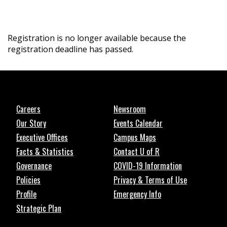
Registration is no longer available because the
registration deadline has passed.
Careers
Newsroom
Our Story
Events Calendar
Executive Offices
Campus Maps
Facts & Statistics
Contact U of R
Governance
COVID-19 Information
Policies
Privacy & Terms of Use
Profile
Emergency Info
Strategic Plan