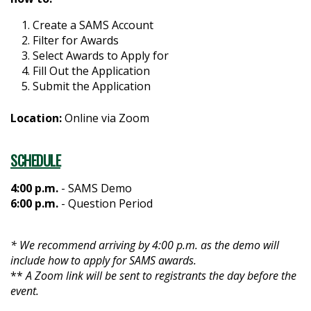
Create a SAMS Account
Filter for Awards
Select Awards to Apply for
Fill Out the Application
Submit the Application
Location:
Online via Zoom
SCHEDULE
4:00 p.m.
- SAMS Demo
6:00 p.m.
- Question Period
* We recommend arriving by 4:00 p.m. as the demo will
include how to apply for SAMS awards.
**
A Zoom link will be sent to registrants the day before the
event.