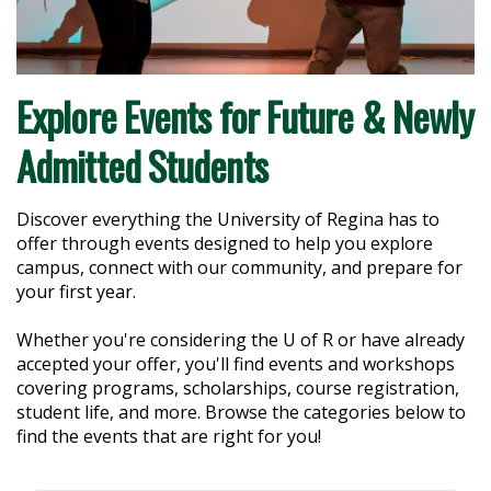
Explore Events for Future & Newly
Admitted Students
Discover everything the University of Regina has to
offer through events designed to help you explore
campus, connect with our community, and prepare for
your first year.
Whether you're considering the U of R or have already
accepted your offer, you'll find events and workshops
covering programs, scholarships, course registration,
student life, and more. Browse the categories below to
find the events that are right for you!