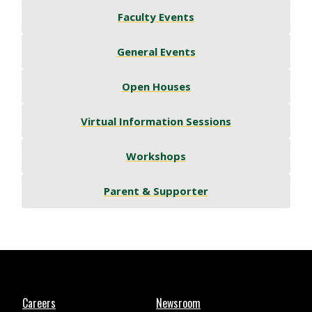
Faculty Events
General Events
Open Houses
Virtual Information Sessions
Workshops
Parent & Supporter
Careers
Newsroom