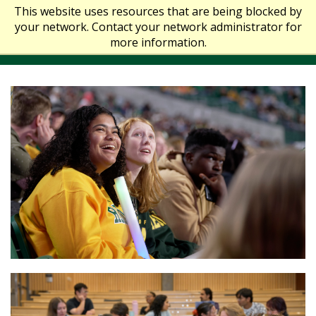
This website uses resources that are being blocked by
your network. Contact your network administrator for
more information.