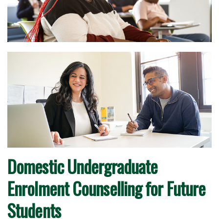
Domestic Undergraduate
Enrolment Counselling for Future
Students