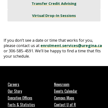
Transfer Credit Advising
Virtual Drop-In Sessions
If you don’t see a date or time that works for you,
please contact us at
enrolment.services@uregina.ca
or 306-585-4591. We’ll be happy to find a time that fits
your schedule.
Careers
Newsroom
Our Story
Events Calendar
Executive Offices
Campus Maps
Facts & Statistics
Contact U of R