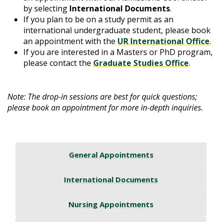
by selecting
International Documents
.
If you plan to be on a study permit as an
international undergraduate student, please book
an appointment with the
UR International Office
.
If you are interested in a Masters or PhD program,
please contact the
Graduate Studies Office
.
Note: The drop-in sessions are best for quick questions;
please book an appointment for more in-depth inquiries.
General Appointments
International Documents
Nursing Appointments