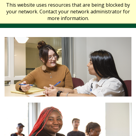
This website uses resources that are being blocked by
your network. Contact your network administrator for
more information.