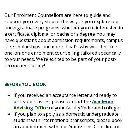
Our Enrolment Counsellors are here to guide and
support you every step of the way as you explore our
undergraduate programs, whether you're interested in
a certificate, diploma, or bachelor’s degree. You may
have questions about admission requirements, campus
life, scholarships, and more. That’s why we offer free
one-on-one enrolment counselling tailored specifically
to your needs. We’re excited to be part of your post-
secondary journey!
BEFORE YOU BOOK
If you received an acceptance letter and ready to
pick your classes, please contact the
A
cademic
Advising Office
of your faculty/federated college.
If you plan to apply as a domestic undergraduate
student with international transcripts, please book
an appointment with our Admissions Coordinator